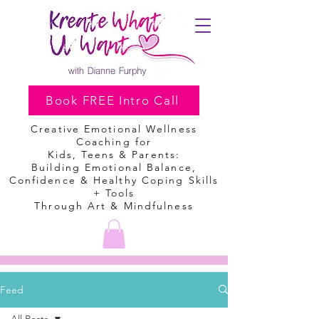
Book FREE Intro Call
Creative Emotional Wellness
Coaching
for
Kids, Teens & Parents:
Building Emotional Balance,
Confidence & Healthy Coping Skills
+ Tools
Through Art & Mindfulness
Feed
All Posts