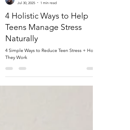
Dianne Furphy, MS
Jul 30, 2025
1 min read
4 Holistic Ways to Help
Teens Manage Stress
Naturally
4 Simple Ways to Reduce Teen Stress + How
They Work