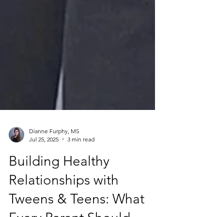
Dianne Furphy, MS
Jul 25, 2025
3 min read
Building Healthy
Relationships with