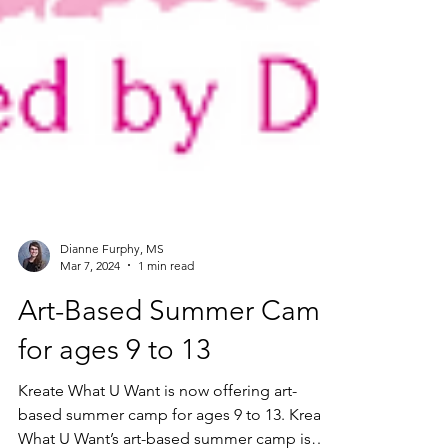
Dianne Furphy, MS
Mar 7, 2024
1 min read
Art-Based Summer Camp
for ages 9 to 13
Kreate What U Want is now offering art-