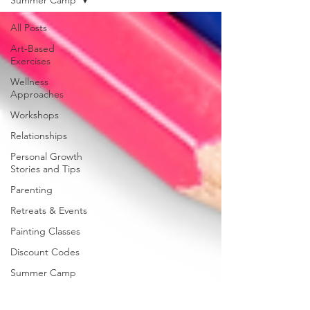
All Posts
Art-Based
Exercises
Wellness
Approaches
Workshops
Relationships
Personal Growth
Stories and Tips
Parenting
Retreats & Events
Painting Classes
Discount Codes
Summer Camp