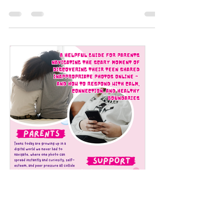
based summer camp for ages 9 to 13. Kreate
What U Want’s art-based summer camp is
free-flowing and...