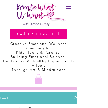
Book FREE Intro Call
Creative Emotional Wellness
Coaching
for
Kids, Teens & Parents:
Building Emotional Balance,
Confidence & Healthy Coping Skills
+ Tools
Through Art & Mindfulness
Feed
Summer Camp