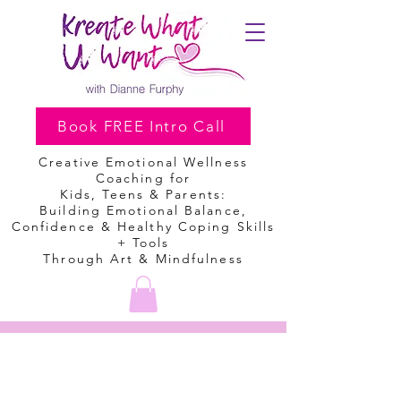
Book FREE Intro Call
Creative Emotional Wellness
Coaching
for
Kids, Teens & Parents:
Building Emotional Balance,
Confidence & Healthy Coping Skills
+ Tools
Through Art & Mindfulness