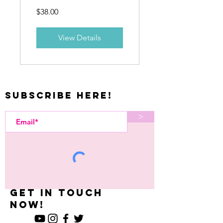
Care
$38.00
Course
View Details
Subscribe Here!
>
Let's Kreate
What U Want-
Get in Touch
now!