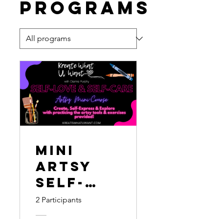
Programs
Mini
Artsy
Self-
Love &
2 Participants
Self-