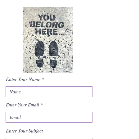
Enter Your Name
Enter Your Email
Enter Your Subject