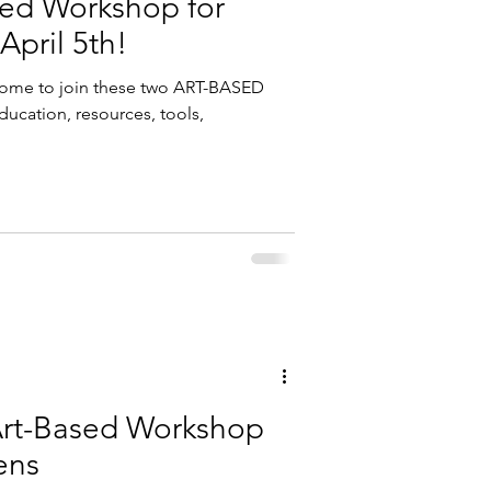
sed Workshop for
April 5th!
come to join these two ART-BASED
ucation, resources, tools,
Art-Based Workshop
ens