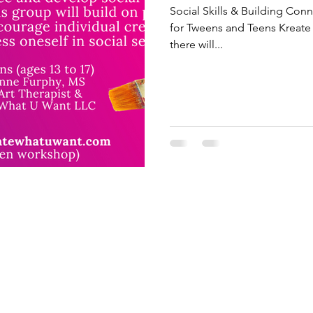
Social Skills & Building Co
for Tweens and Teens Kreate 
there will...