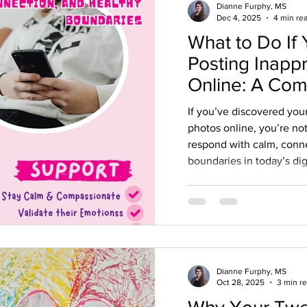
Dianne Furphy, MS
Dec 4, 2025
4 min re
What to Do If 
Posting Inapp
Online: A Co
Guide for Par
If you’ve discovered you
photos online, you’re no
respond with calm, conn
boundaries in today’s dig
Dianne Furphy, MS
Oct 28, 2025
3 min r