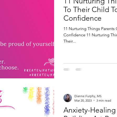
11 Nurturing Th
To Their Child T
Confidence
11 Nurturing Things Parents 
Confidence 11 Nurturing Thi
Their...
Dianne Furphy, MS
Mar 20, 2023
3 min read
Anxiety-Healing