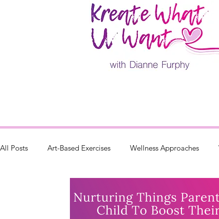
All Posts
Art-Based Exercises
Wellness Approaches
Parenting
Retreats & Events
Painting Classes