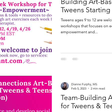
Building Art-Ba
Tweens Starting 
Tweens ages 9 to 12 are wel
workshops that focuses on ed
empowerment and...
Dianne Furphy, MS
Feb 5, 2023
2 min read
Team-Building 
for Tweens & Te