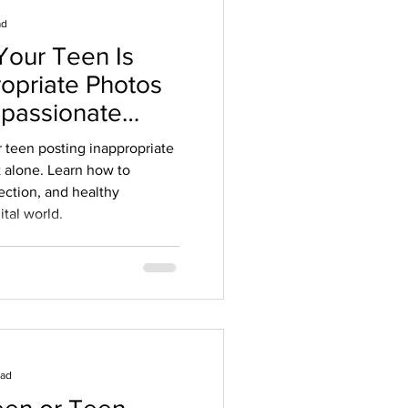
ad
Your Teen Is
ropriate Photos
mpassionate
ents
r teen posting inappropriate
t alone. Learn how to
ection, and healthy
ital world.
ead