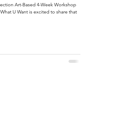
nnection Art-Based 4-Week Workshop
What U Want is excited to share that