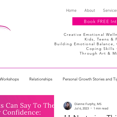
Home
About
Service
Book FREE Int
Creative Emotional Wel
Kids, Teens & 
Building Emotional Balance,
Coping Skills 
Through Art & M
Workshops
Relationships
Personal Growth Stories and Ti
Discount Codes
Summer Camp
Dianne Furphy, MS
Jul 6, 2023
1 min read