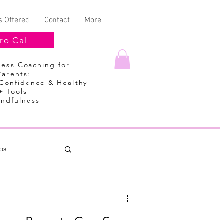
s Offered
Contact
More
ro Call
lness Coaching
for
Parents:
 Confidence & Healthy
+ Tools
indfulness
ps