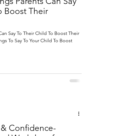
ings Parents Can Say
o Boost Their
Can Say To Their Child To Boost Their
ngs To Say To Your Child To Boost
 & Confidence-