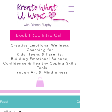
Book FREE Intro Call
Creative Emotional Wellness
Coaching
for
Kids, Teens & Parents:
Building Emotional Balance,
Confidence & Healthy Coping Skills
+ Tools
Through Art & Mindfulness
Feed
All Posts