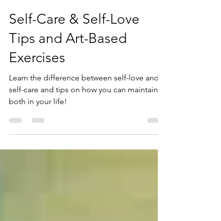
Dianne Furphy, MS
Nov 12, 2020
4 min read
Self-Care & Self-Love
Tips and Art-Based
Exercises
Learn the difference between self-love and
self-care and tips on how you can maintain
both in your life!