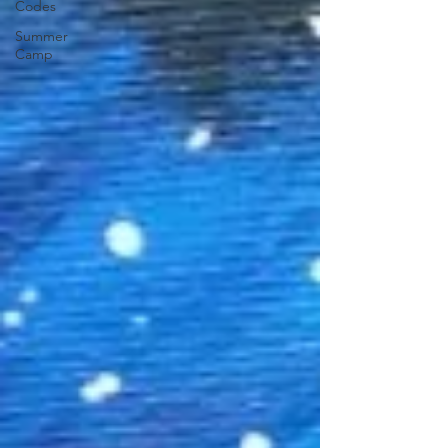
Codes
Summer
Camp