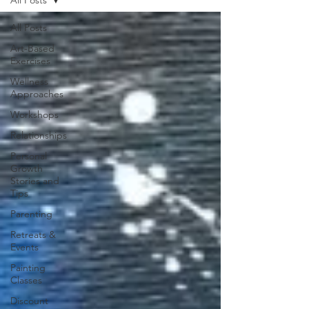
All Posts
Art-Based
Exercises
Wellness
Approaches
Workshops
Relationships
Personal
Growth
Stories and
Tips
Parenting
Retreats &
Events
Painting
Classes
Discount