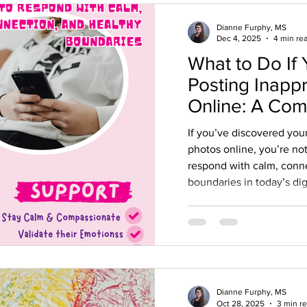
Dianne Furphy, MS
Dec 4, 2025
4 min re
What to Do If 
Posting Inapp
Online: A Co
Guide for Par
If you’ve discovered you
photos online, you’re no
respond with calm, conn
boundaries in today’s dig
Dianne Furphy, MS
Oct 28, 2025
3 min r