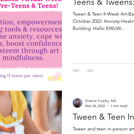
Teens & Tweens
Tween & Teen 4-Week Art-B
October 2022: Anxiety-Heali
Building. Hello KWUW...
Dianne Furphy, MS
Mar 24, 2022
1 min read
Tween & Teen In
Tween and teen in-person art