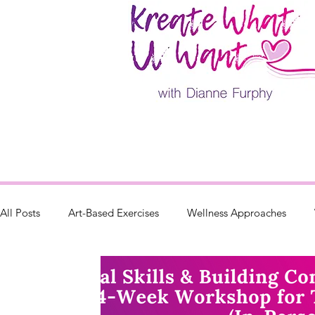
All Posts
Art-Based Exercises
Wellness Approaches
Parenting
Retreats & Events
Painting Classes