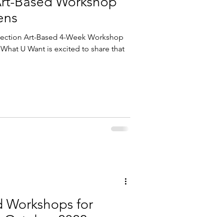
Art-Based Workshop
ens
nnection Art-Based 4-Week Workshop
What U Want is excited to share that
d Workshops for