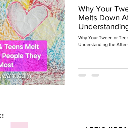
Why Your Twe
Melts Down A
Understanding
School Crash
Why Your Tween or Tee
Understanding the After
e!