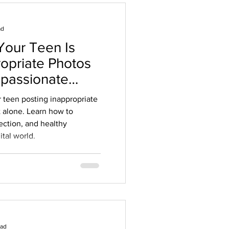
ad
Your Teen Is
ropriate Photos
mpassionate
ents
r teen posting inappropriate
t alone. Learn how to
ection, and healthy
ital world.
ead