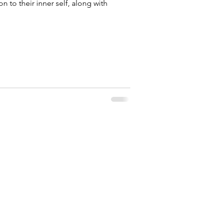
to their inner self, along with