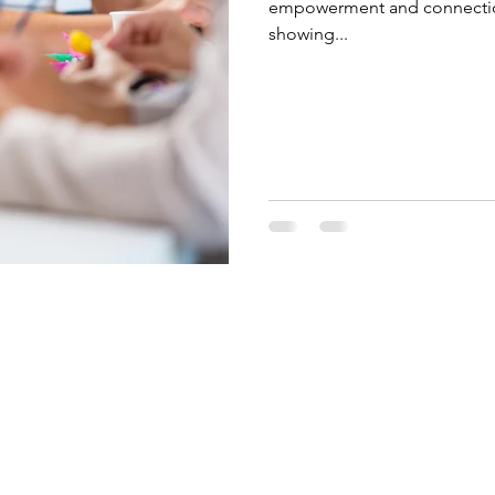
empowerment and connection 
showing...