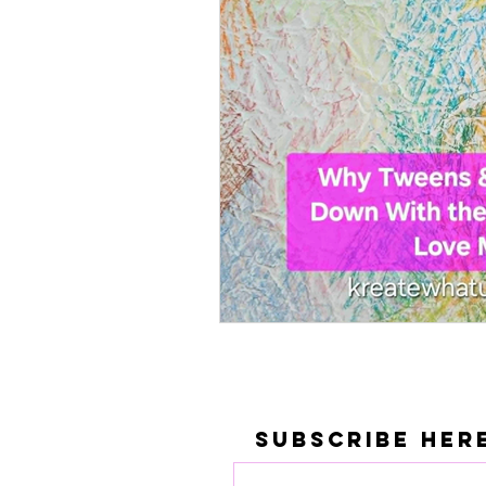
Subscribe Her