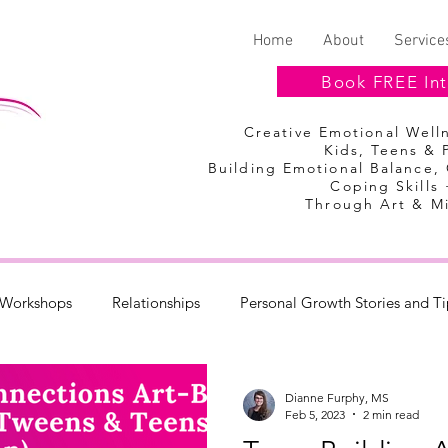
Home
About
Service
Book FREE Int
Creative Emotional Wel
Kids, Teens & 
Building Emotional Balance,
Coping Skills 
Through Art & M
Workshops
Relationships
Personal Growth Stories and Ti
Discount Codes
Summer Camp
Dianne Furphy, MS
Feb 5, 2023
2 min read