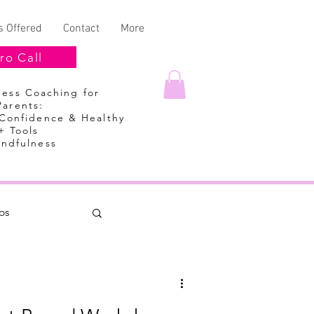
s Offered
Contact
More
ro Call
lness Coaching
for
Parents:
 Confidence & Healthy
+ Tools
indfulness
ps