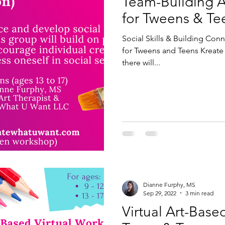
Team-Building 
for Tweens & Te
Social Skills & Building Co
for Tweens and Teens Kreate 
there will...
Dianne Furphy, MS
Sep 29, 2022
3 min read
Virtual Art-Base