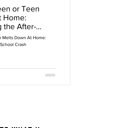
en or Teen
t Home:
 the After-
n Melts Down At Home:
-School Crash