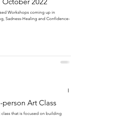
: October 2022
ased Workshops coming up in
ng, Sadness-Healing and Confidence-
-person Art Class
 class that is focused on building