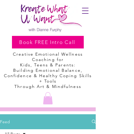
Book FREE Intro Call
Creative Emotional Wellness
Coaching
for
Kids, Teens & Parents:
Building Emotional Balance,
Confidence & Healthy Coping Skills
+ Tools
Through Art & Mindfulness
Feed
All Posts