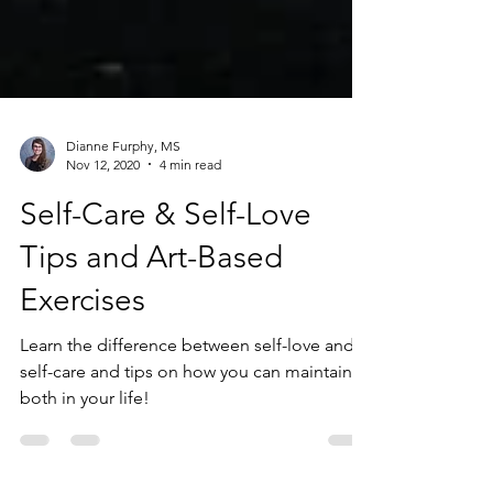
Dianne Furphy, MS
Nov 12, 2020
4 min read
Self-Care & Self-Love
Tips and Art-Based
Exercises
Learn the difference between self-love and
self-care and tips on how you can maintain
both in your life!