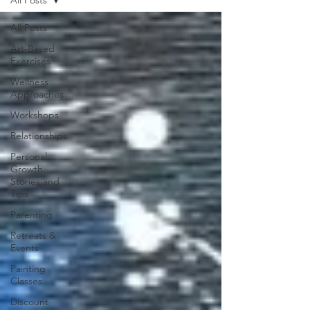
All Posts
Art-Based
Exercises
Wellness
Approaches
Workshops
Relationships
Personal
Growth
Stories and
Tips
Parenting
Retreats &
Events
Painting
Classes
Discount