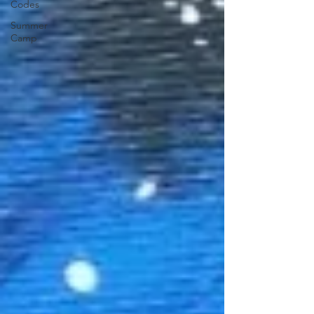
Codes
Summer
Camp