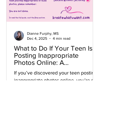
Dianne Furphy, MS
Dec 4, 2025
4 min read
What to Do If Your Teen Is
Posting Inappropriate
Photos Online: A
Compassionate Guide for
If you’ve discovered your teen posting
Parents
inappropriate photos online, you’re not
alone. Learn how to respond with calm,
connection, and healthy boundaries in
today’s digital world.