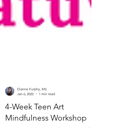
Dianne Furphy, MS
Jan 6, 2022
1 min read
4-Week Teen Art