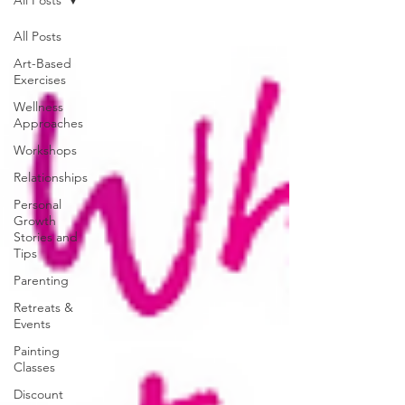
All Posts
Art-Based
Exercises
Wellness
Approaches
Workshops
Relationships
Personal
Growth
Stories and
Tips
Parenting
Retreats &
Events
Painting
Classes
Discount