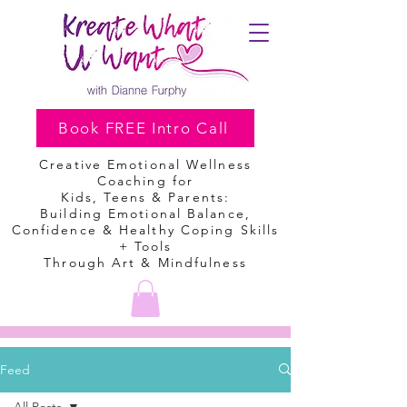
Book FREE Intro Call
Creative Emotional Wellness
Coaching
for
Kids, Teens & Parents:
Building Emotional Balance,
Confidence & Healthy Coping Skills
+ Tools
Through Art & Mindfulness
Feed
All Posts