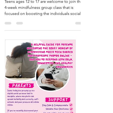
Mindfulness Workshop
Teens ages 12 to 17 are welcome to join this
4-week mindfulness group class that is
focused on boosting the individuals social
skills,...