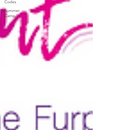
Codes
Summer
Camp