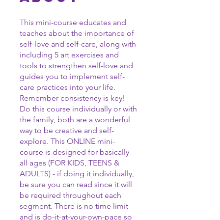
This mini-course educates and
teaches about the importance of
self-love and self-care, along with
including 5 art exercises and
tools to strengthen self-love and
guides you to implement self-
care practices into your life.
Remember consistency is key!
Do this course individually or with
the family, both are a wonderful
way to be creative and self-
explore. This ONLINE mini-
course is designed for basically
all ages (FOR KIDS, TEENS &
ADULTS) - if doing it individually,
be sure you can read since it will
be required throughout each
segment. There is no time limit
and is do-it-at-your-own-pace so