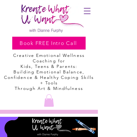
Book FREE Intro Call
Creative Emotional Wellness
Coaching
for
Kids, Teens & Parents:
Building Emotional Balance,
Confidence & Healthy Coping Skills
+ Tools
Through Art & Mindfulness