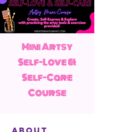
Mini Artsy
Self-Love &
Self-Care
Course
About