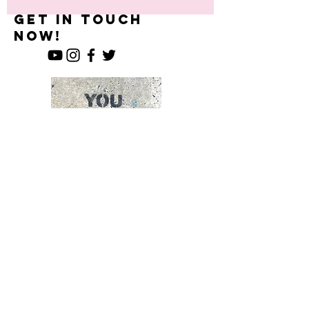
What U Want-
Get in Touch
now!
Enter Your Name
Enter Your Email