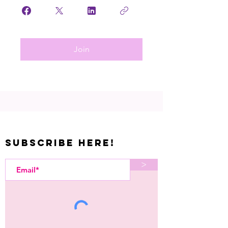
Join
Subscribe Here!
>
Let's Kreate