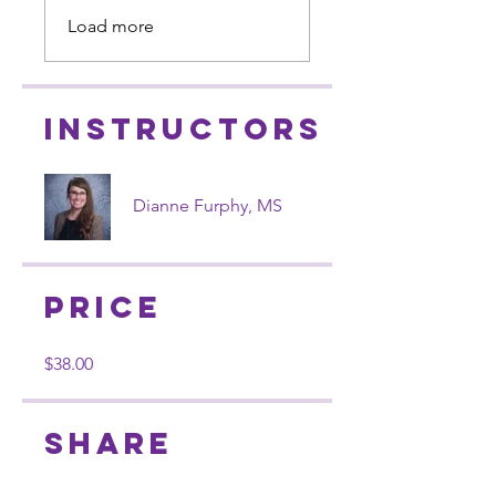
Load more
Instructors
Dianne Furphy, MS
Price
$38.00
Share