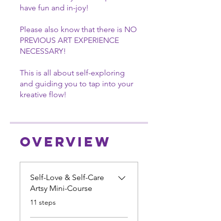
have fun and in-joy!
Please also know that there is NO
PREVIOUS ART EXPERIENCE
NECESSARY!
This is all about self-exploring
and guiding you to tap into your
kreative flow!
Overview
Self-Love & Self-Care
Artsy Mini-Course
.
11 steps